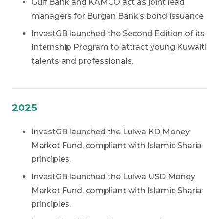
Gulf Bank and KAMCO act as joint lead
managers for Burgan Bank’s bond issuance
InvestGB launched the Second Edition of its
Internship Program to attract young Kuwaiti
talents and professionals.
2025
InvestGB launched the Lulwa KD Money
Market Fund, compliant with Islamic Sharia
principles.
InvestGB launched the Lulwa USD Money
Market Fund, compliant with Islamic Sharia
principles.