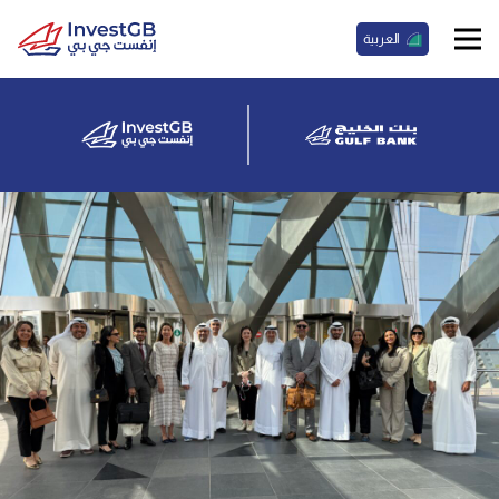
العربية