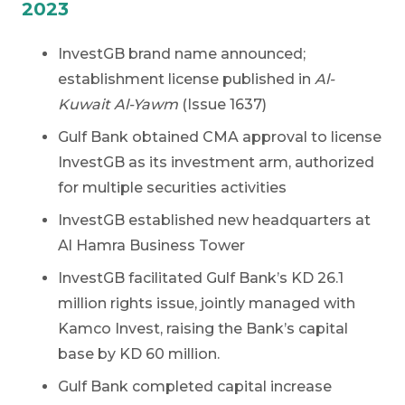
2023
InvestGB brand name announced;
establishment license published in
Al-
Kuwait Al-Yawm
(Issue 1637)
Gulf Bank obtained CMA approval to license
InvestGB as its investment arm, authorized
for multiple securities activities
InvestGB established new headquarters at
Al Hamra Business Tower
InvestGB facilitated Gulf Bank’s KD 26.1
million rights issue, jointly managed with
Kamco Invest, raising the Bank’s capital
base by KD 60 million.
Gulf Bank completed capital increase