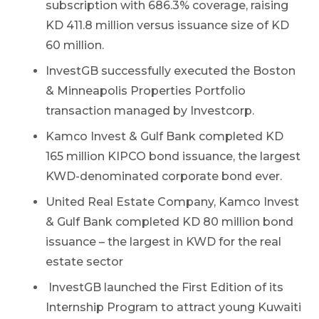
subscription with 686.3% coverage, raising
KD 411.8 million versus issuance size of KD
60 million.
InvestGB successfully executed the Boston
& Minneapolis Properties Portfolio
transaction managed by Investcorp.
Kamco Invest & Gulf Bank completed KD
165 million KIPCO bond issuance, the largest
KWD-denominated corporate bond ever.
United Real Estate Company, Kamco Invest
& Gulf Bank completed KD 80 million bond
issuance – the largest in KWD for the real
estate sector
InvestGB launched the First Edition of its
Internship Program to attract young Kuwaiti