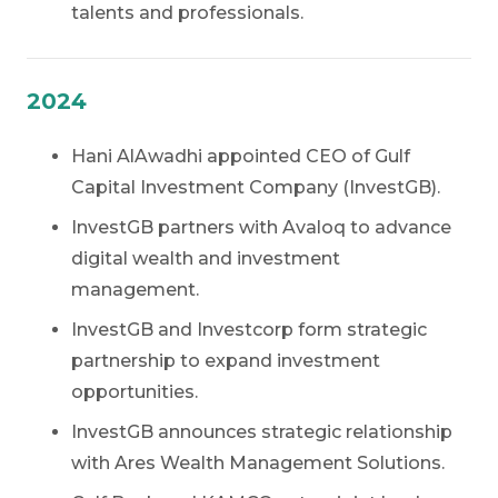
talents and professionals.
2024
Hani AlAwadhi appointed CEO of Gulf
Capital Investment Company (InvestGB).
InvestGB partners with Avaloq to advance
digital wealth and investment
management.
InvestGB and Investcorp form strategic
partnership to expand investment
opportunities.
InvestGB announces strategic relationship
with Ares Wealth Management Solutions.