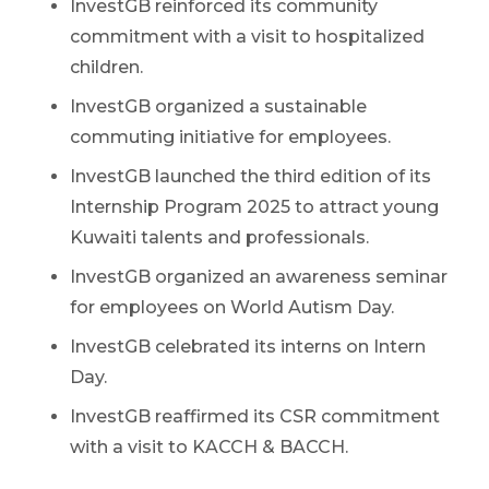
InvestGB reinforced its community
commitment with a visit to hospitalized
children.
InvestGB organized a sustainable
commuting initiative for employees.
InvestGB launched the third edition of its
Internship Program 2025 to attract young
Kuwaiti talents and professionals.
InvestGB organized an awareness seminar
for employees on World Autism Day.
InvestGB celebrated its interns on Intern
Day.
InvestGB reaffirmed its CSR commitment
with a visit to KACCH & BACCH.