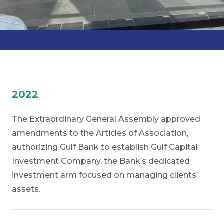
2022
The Extraordinary General Assembly approved
amendments to the Articles of Association,
authorizing Gulf Bank to establish
Gulf Capital
Investment Company,
the Bank’s dedicated
investment arm focused on managing clients’
assets.