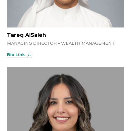
Tareq AlSaleh
MANAGING DIRECTOR – WEALTH MANAGEMENT
Bio Link