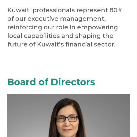
Kuwaiti professionals represent 80%
of our executive management,
reinforcing our role in empowering
local capabilities and shaping the
future of Kuwait’s financial sector.
Board of Directors