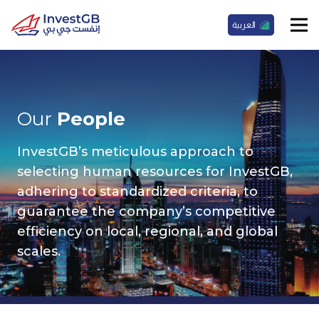
العربية
Our
People
InvestGB’s meticulous approach to
selecting human resources for InvestGB,
adhering to standardized criteria, to
guarantee the company’s competitive
efficiency on local, regional, and global
scales.