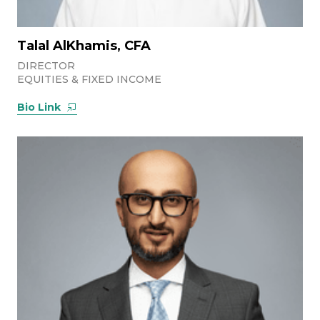
Talal AlKhamis, CFA
DIRECTOR
EQUITIES & FIXED INCOME
Bio Link