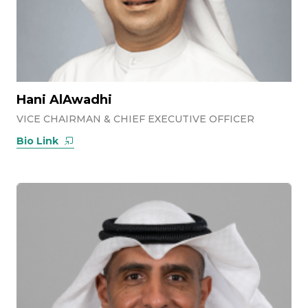
Hani AlAwadhi
VICE CHAIRMAN & CHIEF EXECUTIVE OFFICER
Bio Link