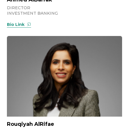
DIRECTOR
INVESTMENT BANKING
Bio Link
Rouqiyah AlRifae