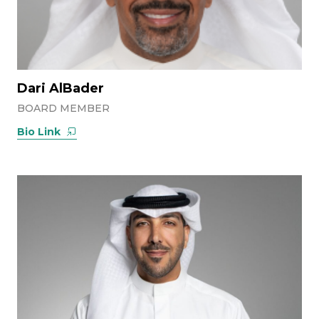
Dari AlBader
BOARD MEMBER
Bio Link