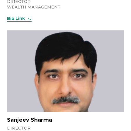
DIRECTOR
WEALTH MANAGEMENT
Bio Link
Sanjeev Sharma
DIRECTOR