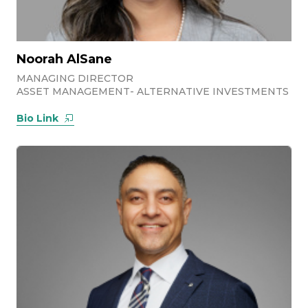
Noorah AlSane
MANAGING DIRECTOR
ASSET MANAGEMENT- ALTERNATIVE INVESTMENTS
Bio Link