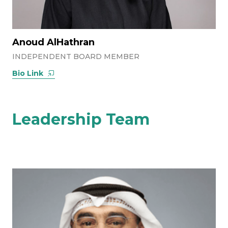
Anoud AlHathran
INDEPENDENT BOARD MEMBER
Bio Link
Leadership Team