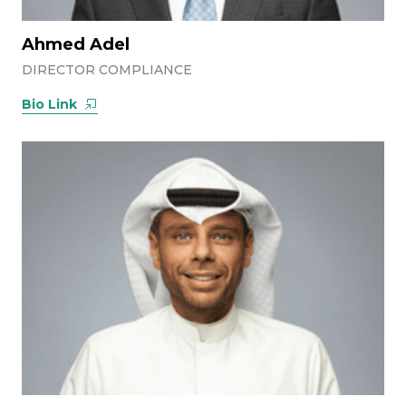
Ahmed Adel
DIRECTOR COMPLIANCE
Bio Link