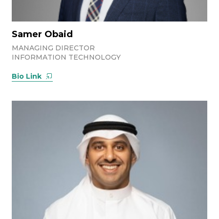
Samer Obaid
MANAGING DIRECTOR
INFORMATION TECHNOLOGY
Bio Link