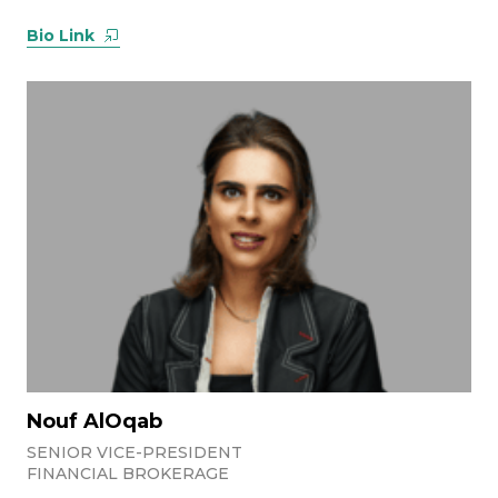
Bio Link
Nouf AlOqab
SENIOR VICE-PRESIDENT
FINANCIAL BROKERAGE