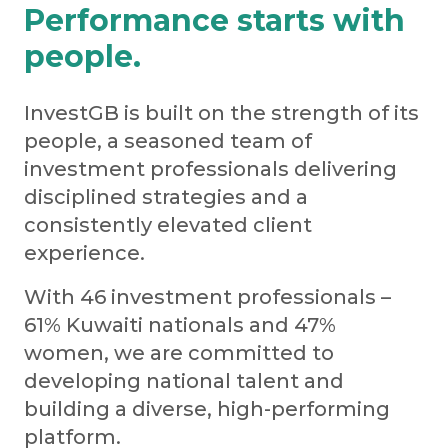
Performance starts with
people.
InvestGB is built on the strength of its
people, a seasoned team of
investment professionals delivering
disciplined strategies and a
consistently elevated client
experience.
With 46 investment professionals –
61% Kuwaiti nationals and 47%
women, we are committed to
developing national talent and
building a diverse, high-performing
platform.