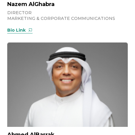
Nazem AlGhabra
DIRECTOR
MARKETING & CORPORATE COMMUNICATIONS
Bio Link
Ahmed AlBarrak