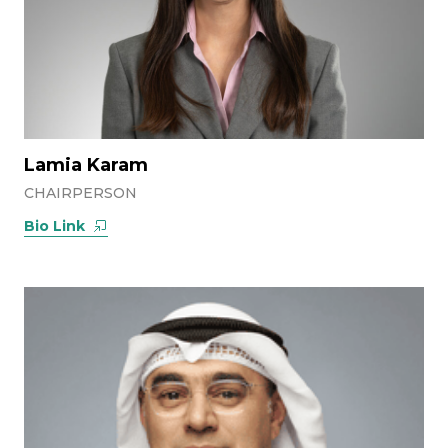
Lamia Karam
CHAIRPERSON
Bio Link