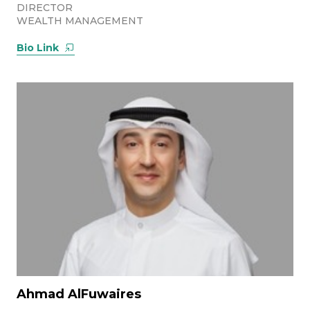
DIRECTOR
WEALTH MANAGEMENT
Bio Link
Ahmad AlFuwaires