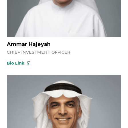
Ammar Hajeyah
CHIEF INVESTMENT OFFICER
Bio Link