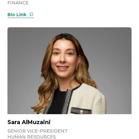
FINANCE
Bio Link
Sara AlMuzaini
SENIOR VICE-PRESIDENT
HUMAN RESOURCES