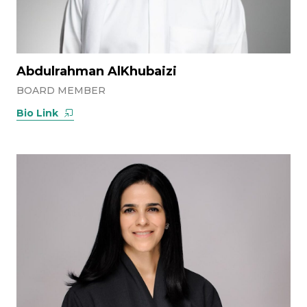
Abdulrahman AlKhubaizi
BOARD MEMBER
Bio Link