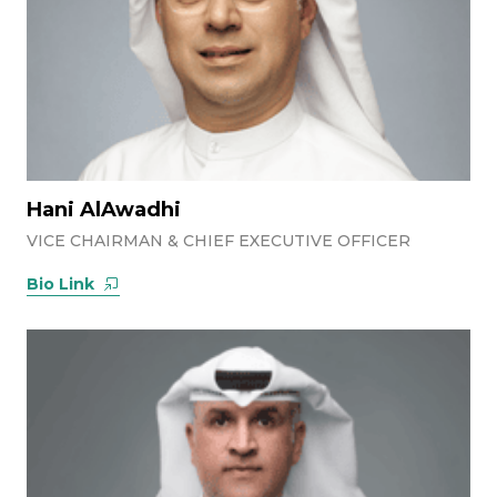
Hani AlAwadhi
VICE CHAIRMAN & CHIEF EXECUTIVE OFFICER
Bio Link