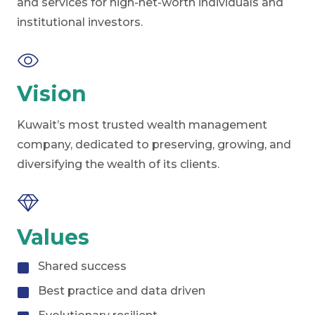
and services for high-net-worth individuals and
institutional investors.
Vision
Kuwait’s most trusted wealth management
company, dedicated to preserving, growing, and
diversifying the wealth of its clients.
Values
Shared success
Best practice and data driven