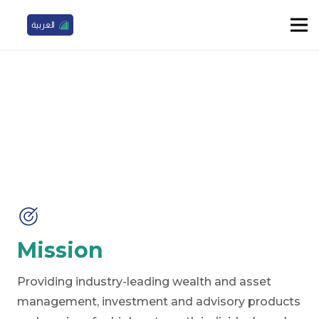
العربية
Our Mission, Vision, and Values
Mission
Providing industry-leading wealth and asset
management, investment and advisory products