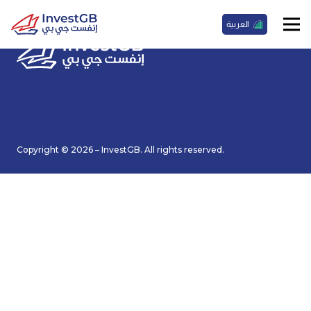
العربية
Copyright © 2026 – InvestGB. All rights reserved.