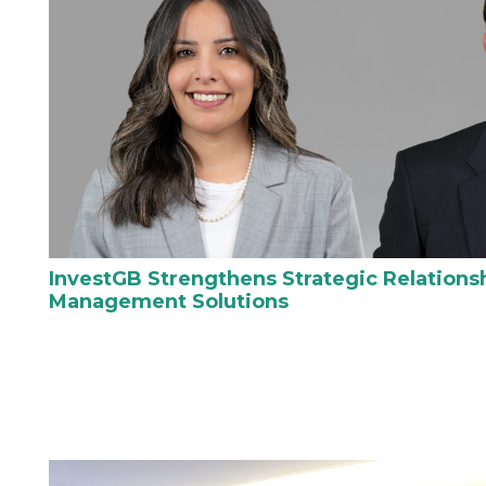
InvestGB Strengthens Strategic Relations
Management Solutions