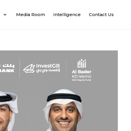
Media Room
Intelligence
Contact Us