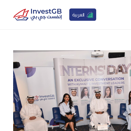
العربية