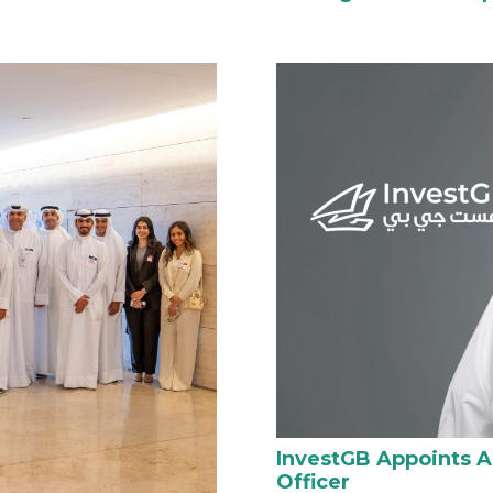
InvestGB Appoints 
Officer