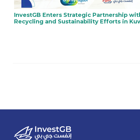
InvestGB Enters Strategic Partnership wi
Recycling and Sustainability Efforts in Ku