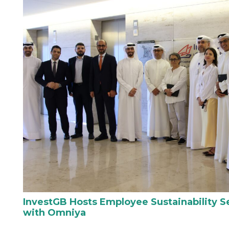
InvestGB Hosts Employee Sustainability Se
with Omniya