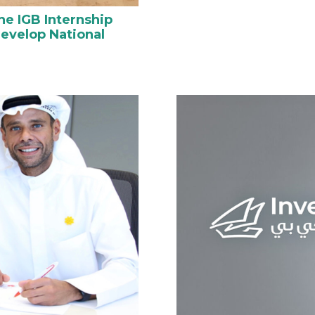
he IGB Internship
evelop National