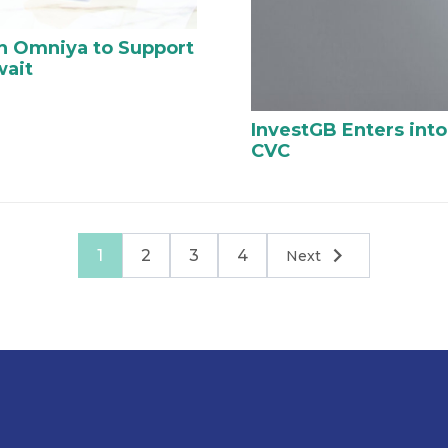
th Omniya to Support
wait
InvestGB Enters into
CVC
1
2
3
4
Next