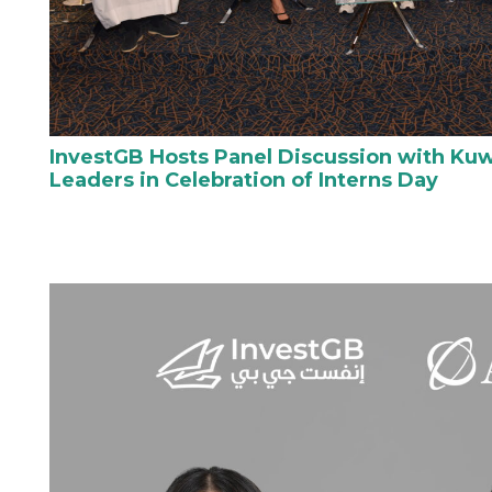
InvestGB Hosts Panel Discussion with Kuw
Leaders in Celebration of Interns Day