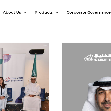
About Us
Products
Corporate Governance