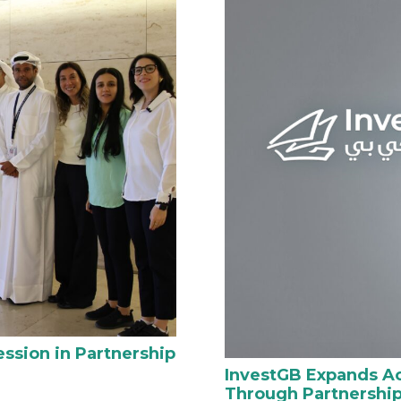
ssion in Partnership
InvestGB Expands Ac
Through Partnership