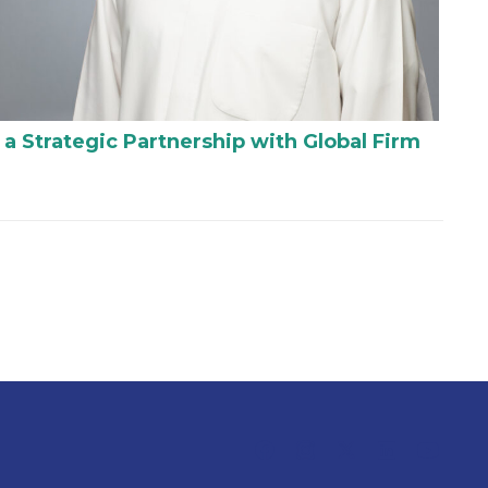
 a Strategic Partnership with Global Firm