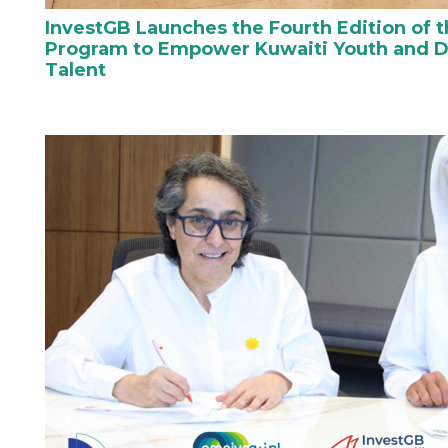
InvestGB Launches the Fourth Edition of t
Program to Empower Kuwaiti Youth and D
Talent