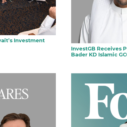
ait’s Investment
InvestGB Receives P
Bader KD Islamic GC