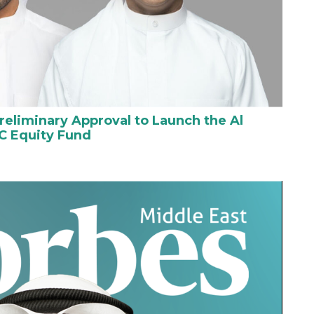
reliminary Approval to Launch the Al
C Equity Fund