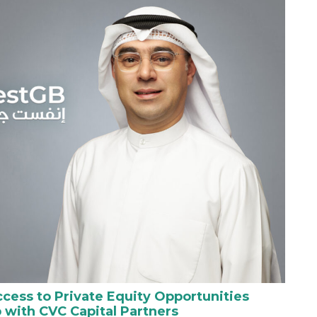
cess to Private Equity Opportunities
 with CVC Capital Partners