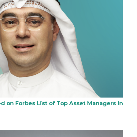
 on Forbes List of Top Asset Managers in