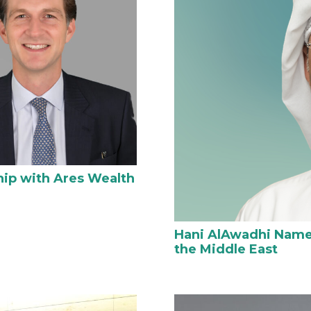
hip with Ares Wealth
Hani AlAwadhi Named
the Middle East