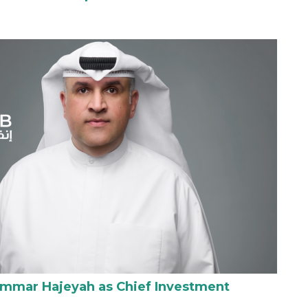
Ammar Hajeyah as Chief Investment