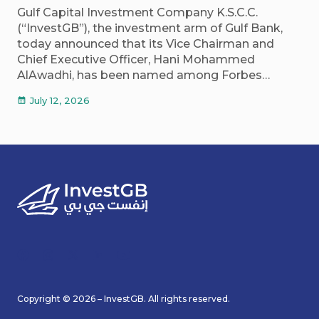
Gulf Capital Investment Company K.S.C.C.
(“InvestGB”), the investment arm of Gulf Bank,
today announced that its Vice Chairman and
Chief Executive Officer, Hani Mohammed
AlAwadhi, has been named among Forbes…
July 12, 2026
calendar_month
Copyright © 2026 – InvestGB. All rights reserved.