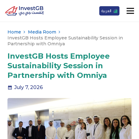
العربية
Home
Media Room
InvestGB Hosts Employee Sustainability Session in
Partnership with Omniya
InvestGB Hosts Employee
Sustainability Session in
Partnership with Omniya
July 7, 2026
calendar_month