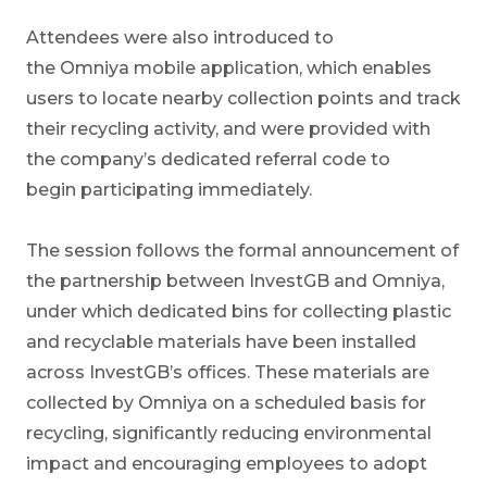
Attendees were also introduced to
the Omniya mobile application, which enables
users to locate nearby collection points and track
their recycling activity, and were provided with
the company’s dedicated referral code to
begin participating immediately.
The session follows the formal announcement of
the partnership between InvestGB and Omniya,
under which dedicated bins for collecting plastic
and recyclable materials have been installed
across InvestGB’s offices. These materials are
collected by Omniya on a scheduled basis for
recycling, significantly reducing environmental
impact and encouraging employees to adopt