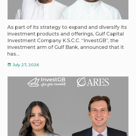
As part of its strategy to expand and diversify its
investment products and offerings, Gulf Capital
Investment Company K.S.C.C. “InvestGB”, the
investment arm of Gulf Bank, announced that it
has…
July 27, 2026
calendar_month