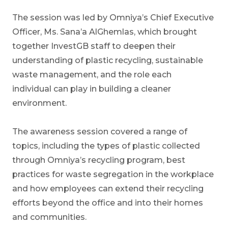
The session was led by Omniya’s Chief Executive
Officer, Ms. Sana’a AlGhemlas, which brought
together InvestGB staff to deepen their
understanding of plastic recycling, sustainable
waste management, and the role each
individual can play in building a cleaner
environment.
The awareness session covered a range of
topics, including the types of plastic collected
through Omniya’s recycling program, best
practices for waste segregation in the workplace
and how employees can extend their recycling
efforts beyond the office and into their homes
and communities.