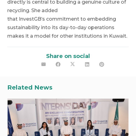
directly is central to building a genuine culture of
recycling. She added
that InvestGB’s commitment to embedding
sustainability into its day-to-day operations
makes it a model for other institutions in Kuwait.
Share on social
Related News