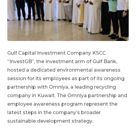
Gulf Capital Investment Company KSCC
“InvestGB”, the investment arm of Gulf Bank,
hosted a dedicated environmental awareness
session for its employees as part of its ongoing
partnership with Omniya, a leading recycling
company in Kuwait. The Omniya partnership and
employee awareness program represent the
latest steps in the company’s broader
sustainable development strategy.