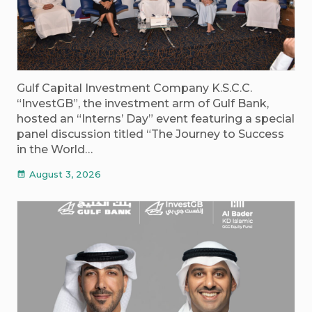
Gulf Capital Investment Company K.S.C.C.
“InvestGB”, the investment arm of Gulf Bank,
hosted an “Interns’ Day” event featuring a special
panel discussion titled “The Journey to Success
in the World…
August 3, 2026
calendar_month