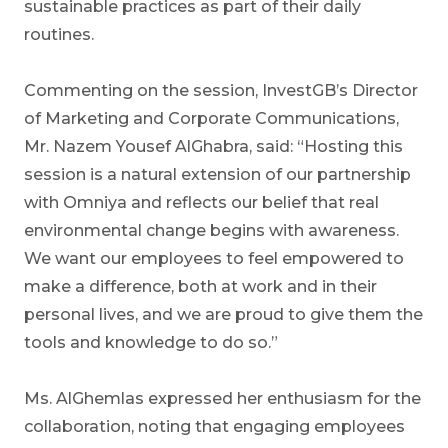
sustainable practices as part of their daily
routines.
Commenting on the session, InvestGB’s Director
of Marketing and Corporate Communications,
Mr. Nazem Yousef AlGhabra, said: “Hosting this
session is a natural extension of our partnership
with Omniya and reflects our belief that real
environmental change begins with awareness.
We want our employees to feel empowered to
make a difference, both at work and in their
personal lives, and we are proud to give them the
tools and knowledge to do so.”
Ms. AlGhemlas expressed her enthusiasm for the
collaboration, noting that engaging employees