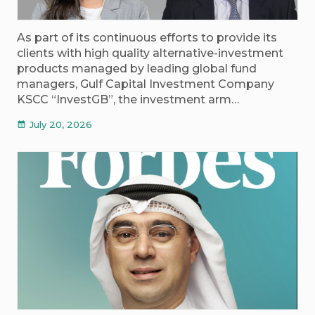
As part of its continuous efforts to provide its
clients with high quality alternative-investment
products managed by leading global fund
managers, Gulf Capital Investment Company
KSCC “InvestGB”, the investment arm…
July 20, 2026
calendar_month