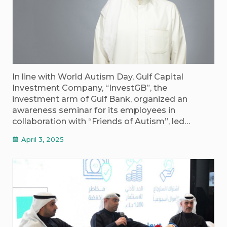
In line with World Autism Day, Gulf Capital
Investment Company, “InvestGB”, the
investment arm of Gulf Bank, organized an
awareness seminar for its employees in
collaboration with “Friends of Autism”, led…
April 3, 2025
calendar_month