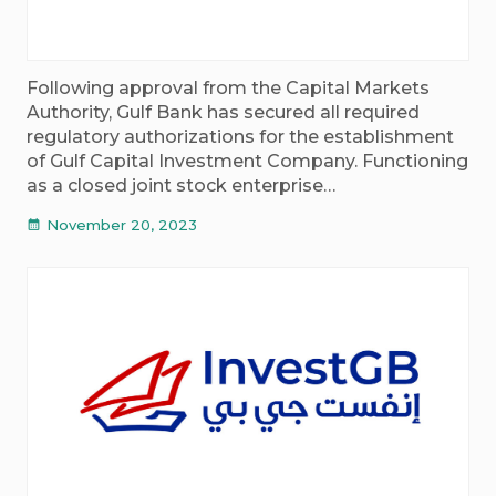
Following approval from the Capital Markets
Authority, Gulf Bank has secured all required
regulatory authorizations for the establishment
of Gulf Capital Investment Company. Functioning
as a closed joint stock enterprise…
November 20, 2023
calendar_month