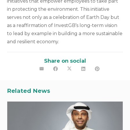
initiatives that empower employees to take part
in protecting the environment. This initiative
serves not only as a celebration of Earth Day but
as a reaffirmation of InvestGB’s long-term vision
to lead by example in building a more sustainable
and resilient economy.
Share on social
Related News