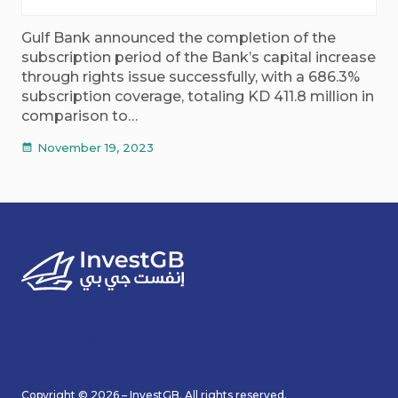
Gulf Bank announced the completion of the
subscription period of the Bank’s capital increase
through rights issue successfully, with a 686.3%
subscription coverage, totaling KD 411.8 million in
comparison to…
November 19, 2023
calendar_month
Copyright © 2026 – InvestGB. All rights reserved.