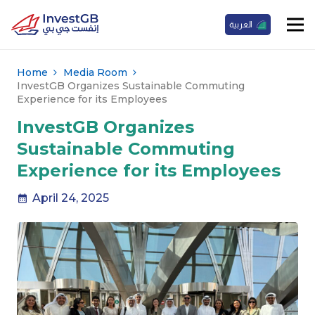
العربية
Home
Media Room
InvestGB Organizes Sustainable Commuting
Experience for its Employees
InvestGB Organizes
Sustainable Commuting
Experience for its Employees
April 24, 2025
calendar_month