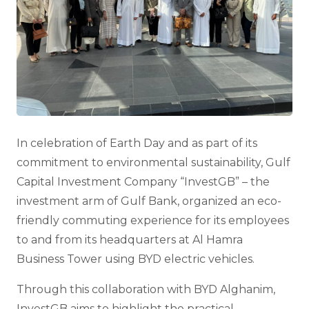
In celebration of Earth Day and as part of its
commitment to environmental sustainability, Gulf
Capital Investment Company “InvestGB” – the
investment arm of Gulf Bank, organized an eco-
friendly commuting experience for its employees
to and from its headquarters at Al Hamra
Business Tower using BYD electric vehicles.
Through this collaboration with BYD Alghanim,
InvestGB aims to highlight the practical