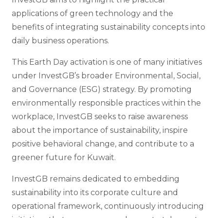
applications of green technology and the
benefits of integrating sustainability concepts into
daily business operations.
This Earth Day activation is one of many initiatives
under InvestGB’s broader Environmental, Social,
and Governance (ESG) strategy. By promoting
environmentally responsible practices within the
workplace, InvestGB seeks to raise awareness
about the importance of sustainability, inspire
positive behavioral change, and contribute to a
greener future for Kuwait.
InvestGB remains dedicated to embedding
sustainability into its corporate culture and
operational framework, continuously introducing