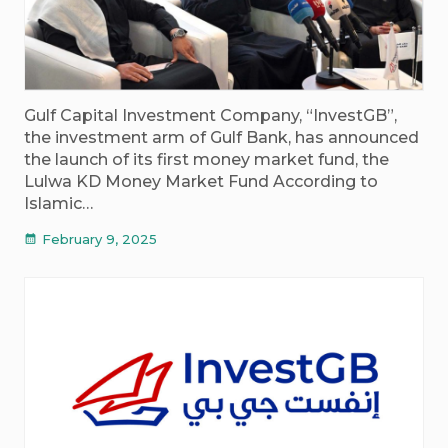
Gulf Capital Investment Company, “InvestGB”,
the investment arm of Gulf Bank, has announced
the launch of its first money market fund, the
Lulwa KD Money Market Fund According to
Islamic…
February 9, 2025
calendar_month