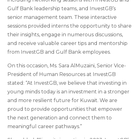
Gulf Bank leadership teams, and InvestGB’s
senior management team. These interactive
sessions provided interns the opportunity to share
their insights, engage in numerous discussions,
and receive valuable career tips and mentorship
from InvestGB and Gulf Bank employees.
On this occasion, Ms. Sara AlMuzaini, Senior Vice-
President of Human Resources at InvestGB
stated: “At InvestGB, we believe that investing in
young minds today is an investment in a stronger
and more resilient future for Kuwait. We are
proud to provide opportunities that empower
the next generation and connect them to
meaningful career pathways.”