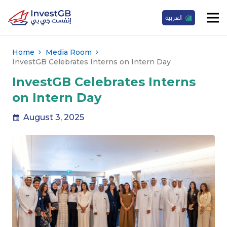
العربية
Home
Media Room
InvestGB Celebrates Interns on Intern Day
InvestGB Celebrates Interns
on Intern Day
August 3, 2025
calendar_month