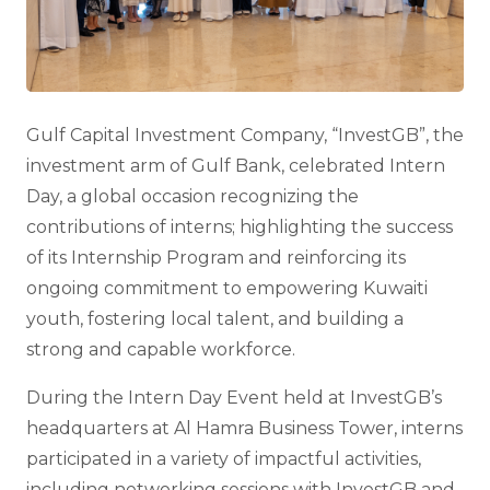
Gulf Capital Investment Company, “InvestGB”, the
investment arm of Gulf Bank, celebrated Intern
Day, a global occasion recognizing the
contributions of interns; highlighting the success
of its Internship Program and reinforcing its
ongoing commitment to empowering Kuwaiti
youth, fostering local talent, and building a
strong and capable workforce.
During the Intern Day Event held at InvestGB’s
headquarters at Al Hamra Business Tower, interns
participated in a variety of impactful activities,
including networking sessions with InvestGB and