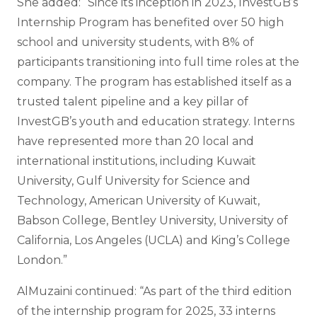
She added: “Since its inception in 2023, InvestGB’s
Internship Program has benefited over 50 high
school and university students, with 8% of
participants transitioning into full time roles at the
company. The program has established itself as a
trusted talent pipeline and a key pillar of
InvestGB’s youth and education strategy. Interns
have represented more than 20 local and
international institutions, including Kuwait
University, Gulf University for Science and
Technology, American University of Kuwait,
Babson College, Bentley University, University of
California, Los Angeles (UCLA) and King’s College
London.”
AlMuzaini continued: “As part of the third edition
of the internship program for 2025, 33 interns