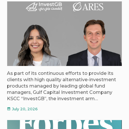
As part of its continuous efforts to provide its
clients with high quality alternative-investment
products managed by leading global fund
managers, Gulf Capital Investment Company
KSCC “InvestGB”, the investment arm…
July 20, 2026
calendar_month