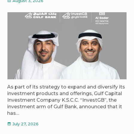
August 3, 2026
calendar_month
As part of its strategy to expand and diversify its
investment products and offerings, Gulf Capital
Investment Company K.S.C.C. “InvestGB”, the
investment arm of Gulf Bank, announced that it
has…
July 27, 2026
calendar_month