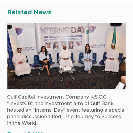
Related News
Gulf Capital Investment Company K.S.C.C.
“InvestGB”, the investment arm of Gulf Bank,
hosted an “Interns’ Day” event featuring a special
panel discussion titled “The Journey to Success
in the World…