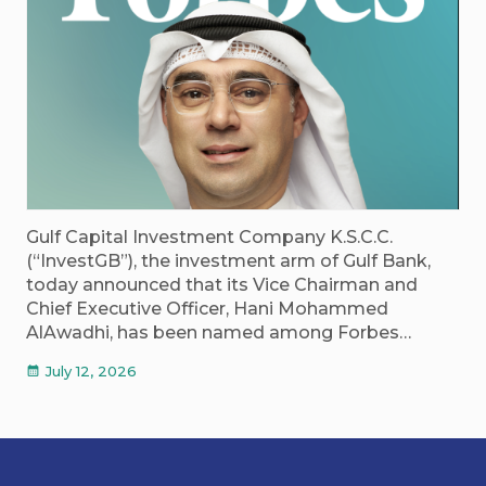
Gulf Capital Investment Company K.S.C.C.
(“InvestGB”), the investment arm of Gulf Bank,
today announced that its Vice Chairman and
Chief Executive Officer, Hani Mohammed
AlAwadhi, has been named among Forbes…
July 12, 2026
calendar_month