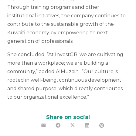
Through training programs and other
institutional initiatives, the company continues to
contribute to the sustainable growth of the
Kuwaiti economy by empowering th next
generation of professionals.
She concluded: “At InvestGB, we are cultivating
more than a workplace; we are building a
community,” added AlMuzaini. “Our culture is
rooted in well-being, continuous development,
and shared purpose, which directly contributes
to our organizational excellence.”
Share on social