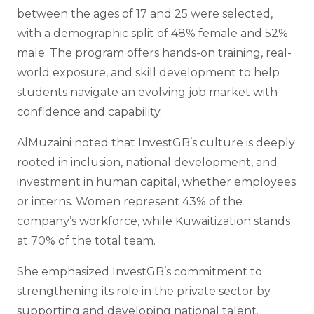
between the ages of 17 and 25 were selected,
with a demographic split of 48% female and 52%
male. The program offers hands-on training, real-
world exposure, and skill development to help
students navigate an evolving job market with
confidence and capability.
AlMuzaini noted that InvestGB’s culture is deeply
rooted in inclusion, national development, and
investment in human capital, whether employees
or interns. Women represent 43% of the
company’s workforce, while Kuwaitization stands
at 70% of the total team.
She emphasized InvestGB’s commitment to
strengthening its role in the private sector by
supporting and developing national talent.