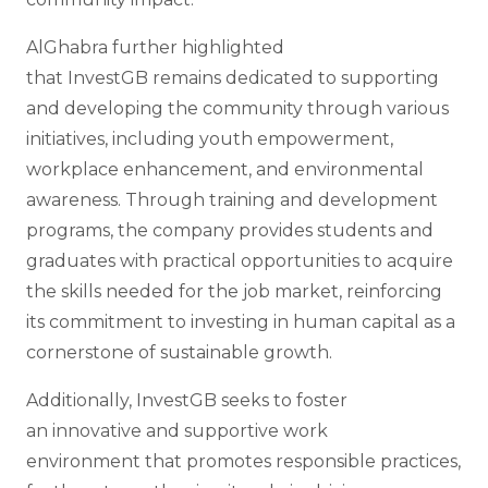
AlGhabra further highlighted
that InvestGB remains dedicated to supporting
and developing the community through various
initiatives, including youth empowerment,
workplace enhancement, and environmental
awareness. Through training and development
programs, the company provides students and
graduates with practical opportunities to acquire
the skills needed for the job market, reinforcing
its commitment to investing in human capital as a
cornerstone of sustainable growth.
Additionally, InvestGB seeks to foster
an innovative and supportive work
environment that promotes responsible practices,