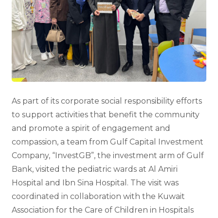
As part of its corporate social responsibility efforts
to support activities that benefit the community
and promote a spirit of engagement and
compassion, a team from Gulf Capital Investment
Company, “InvestGB”, the investment arm of Gulf
Bank, visited the pediatric wards at Al Amiri
Hospital and Ibn Sina Hospital. The visit was
coordinated in collaboration with the Kuwait
Association for the Care of Children in Hospitals