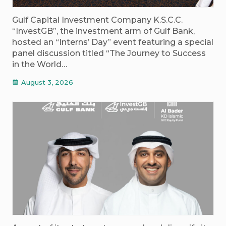
Gulf Capital Investment Company K.S.C.C.
“InvestGB”, the investment arm of Gulf Bank,
hosted an “Interns’ Day” event featuring a special
panel discussion titled “The Journey to Success
in the World…
August 3, 2026
calendar_month