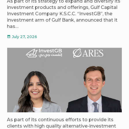
As part of its strategy to expand and diversify its
investment products and offerings, Gulf Capital
Investment Company K.S.C.C. “InvestGB”, the
investment arm of Gulf Bank, announced that it
has…
July 27, 2026
calendar_month
As part of its continuous efforts to provide its
clients with high quality alternative-investment