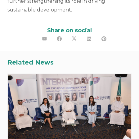
further strengthening its role in driving
sustainable development.
Share on social
Related News