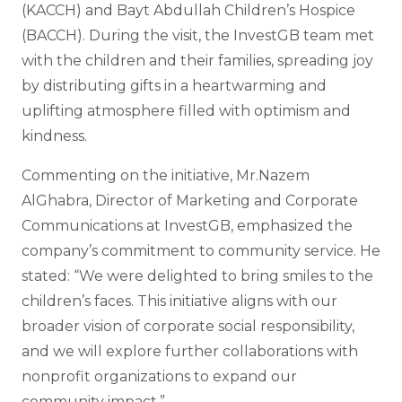
(KACCH) and Bayt Abdullah Children’s Hospice
(BACCH). During the visit, the InvestGB team met
with the children and their families, spreading joy
by distributing gifts in a heartwarming and
uplifting atmosphere filled with optimism and
kindness.
Commenting on the initiative, Mr.Nazem
AlGhabra, Director of Marketing and Corporate
Communications at InvestGB, emphasized the
company’s commitment to community service. He
stated: “We were delighted to bring smiles to the
children’s faces. This initiative aligns with our
broader vision of corporate social responsibility,
and we will explore further collaborations with
nonprofit organizations to expand our
community impact.”