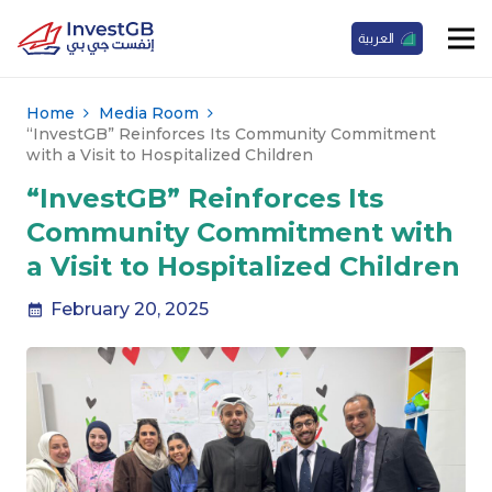
العربية
Home
Media Room
“InvestGB” Reinforces Its Community Commitment
with a Visit to Hospitalized Children
“InvestGB” Reinforces Its
Community Commitment with
a Visit to Hospitalized Children
February 20, 2025
calendar_month