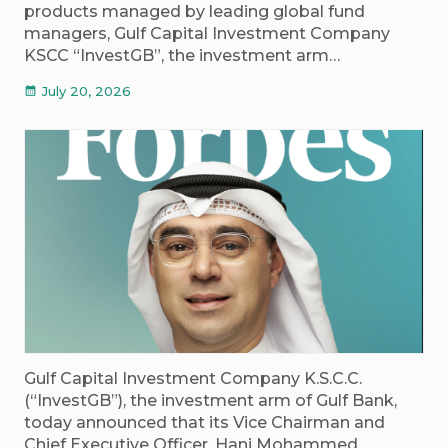
products managed by leading global fund
managers, Gulf Capital Investment Company
KSCC “InvestGB”, the investment arm…
July 20, 2026
calendar_month
Gulf Capital Investment Company K.S.C.C.
(“InvestGB”), the investment arm of Gulf Bank,
today announced that its Vice Chairman and
Chief Executive Officer, Hani Mohammed